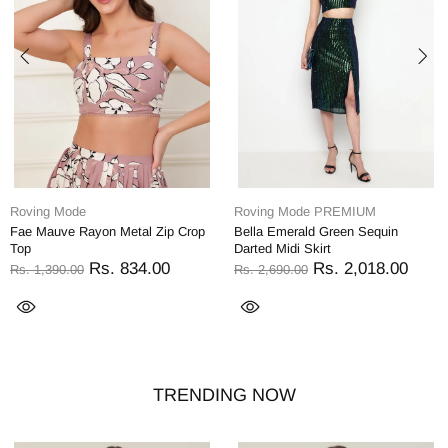
Roving Mode
Roving Mode PREMIUM
Fae Mauve Rayon Metal Zip Crop
Bella Emerald Green Sequin
Top
Darted Midi Skirt
Rs. 834.00
Rs. 2,018.00
Rs. 1,390.00
Rs. 2,690.00
TRENDING NOW