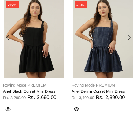
-19%
-18%
Roving Mode PREMIUM
Roving Mode PREMIUM
Ariel Black Corset Mini Dress
Ariel Denim Corset Mini Dress
Rs. 2,690.00
Rs. 2,890.00
Rs. 3,290.00
Rs. 3,490.00