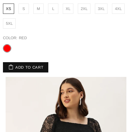
XS
S
M
L
XL
2XL
3XL
4XL
5XL
COLOR:
RED
ADD TO CART