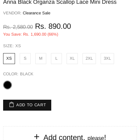
Anna Black Organza Scallop Lace Mini Dress
VENDOR:
Clearance Sale
Rs. 890.00
Rs. 2,580.00
You Save: Rs. 1,690.00 (66%)
SIZE:
XS
XS
S
M
L
XL
2XL
3XL
COLOR:
BLACK
ADD TO CART
+
Add content,
!
please