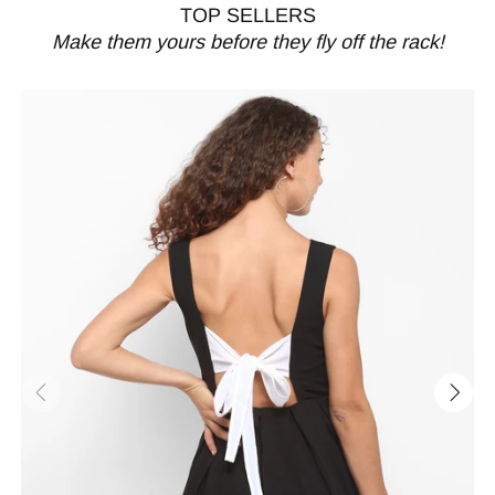
TOP SELLERS
Make them yours before they fly off the rack!