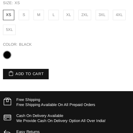
SIZE:
XS
XS
S
M
L
XL
2XL
3XL
4XL
5XL
COLOR:
BLACK
ADD TO CART
Free Shipping
Free Shipping Available On All Prepaid Orders
Cash On Delivery Available
We Provide Cash On Delivery Option All Over India!
Easy Returns