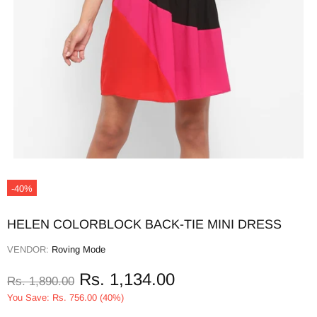
-40%
HELEN COLORBLOCK BACK-TIE MINI DRESS
VENDOR:
Roving Mode
Rs. 1,134.00
Rs. 1,890.00
You Save: Rs. 756.00 (40%)