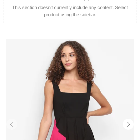
This section doesn’t currently include any content. Select
product using the sidebar.