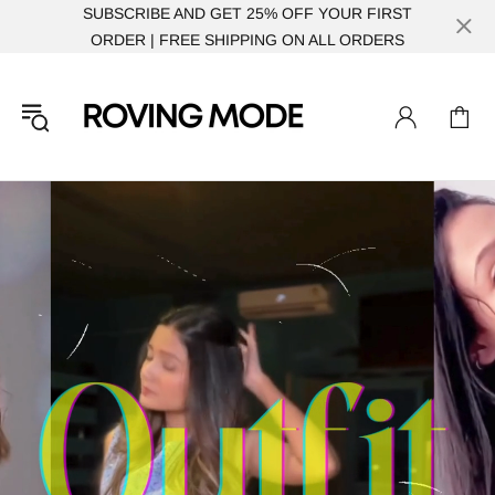
SUBSCRIBE AND GET 25% OFF YOUR FIRST
ORDER | FREE SHIPPING ON ALL ORDERS