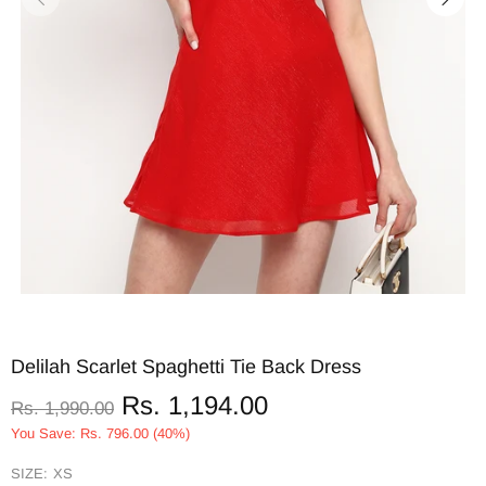
Delilah Scarlet Spaghetti Tie Back Dress
Rs. 1,194.00
Rs. 1,990.00
You Save: Rs. 796.00 (40%)
SIZE:
XS