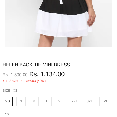
HELEN BACK-TIE MINI DRESS
Rs. 1,134.00
Rs. 1,890.00
You Save: Rs. 756.00 (40%)
SIZE:
XS
XS
S
M
L
XL
2XL
3XL
4XL
5XL