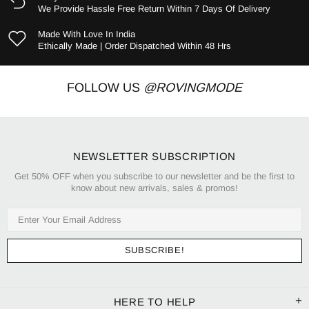
We Provide Hassle Free Return Within 7 Days Of Delivery
Made With Love In India
Ethically Made | Order Dispatched Within 48 Hrs
FOLLOW US
@ROVINGMODE
NEWSLETTER SUBSCRIPTION
Get 50% OFF when you subscribe to our newsletter and be the first to
know about new arrivals, sales & promos!
HERE TO HELP