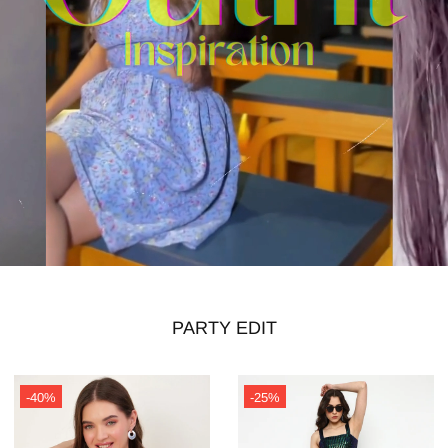
PARTY EDIT
-40%
-25%