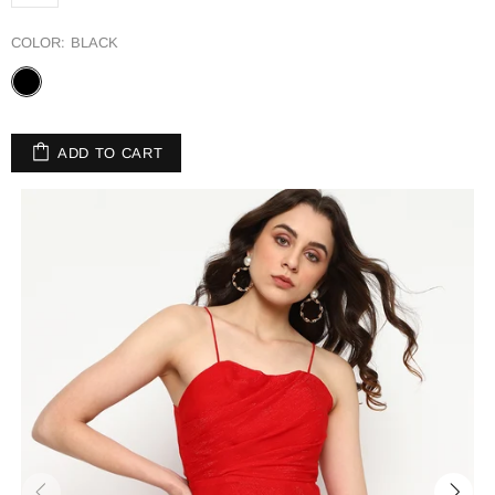
COLOR:
BLACK
ADD TO CART